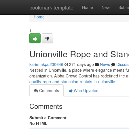
Home
bookmark-template
Home
New
Submi
Home
1
Unionville Rope and Stanc
karimmkpu230646
271 days ago
News
Discus
Nestled in Unionville, a place where elegance meets f
organization. Alpha Crowd Control has redefined the ar
quality-rope-and-stanchion-rentals-in-unionville
Comments
Who Upvoted
Comments
Submit a Comment
No HTML