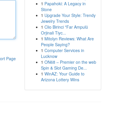
1
Papahoki: A Legacy in
Stone
1
Upgrade Your Style: Trendy
Jewelry Trends
1
Clio Birinci "Far Ampulü
Orjinali Tiyc...
1
Mitolyn Reviews: What Are
People Saying?
1
Computer Services in
Lucknow
ort Page
1
ON68 – Premier on the web
Spin & Slot Gaming De...
1
WinAZ: Your Guide to
Arizona Lottery Wins