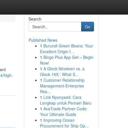
Search
Go
Published News
1
Burundi Green Beans: Your
Excellent Origin f...
1
Bingo Plus App Get – Begin
Now!
1
A Glock Nineteen vs. a
vent
Glock 19X : What S...
4/high-
1
Customer Relationship
Management-Enterprise
Res...
1
Link Nyonya4d: Cara
Lengkap untuk Pemain Baru
1
AvaTrade Partner Code:
Your Ultimate Guide
1
Improving Ocean
Procurement for Ship Op...