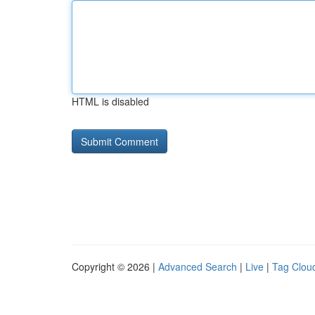
HTML is disabled
Copyright © 2026 |
Advanced Search
|
Live
|
Tag Clou