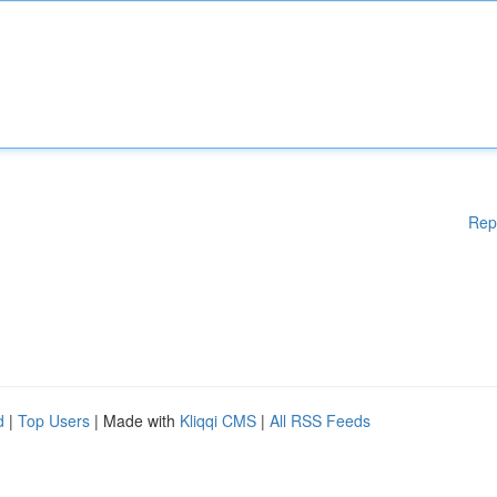
Rep
d
|
Top Users
| Made with
Kliqqi CMS
|
All RSS Feeds