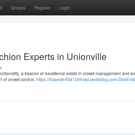
t
Groups
Register
Login
hion Experts in Unionville
s
unctionality, a beacon of excellence exists in crowd management and e
t of crowd control,
https://frasershrf541309.wizzardsblog.com/3549146