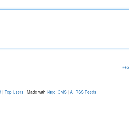
Rep
d
|
Top Users
| Made with
Kliqqi CMS
|
All RSS Feeds