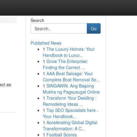
Search
Go
Published News
1
The Luxury Homes: Your
Handbook to Luxur...
1
Grow The Enterprise:
Finding the Correct ...
1
AAA Boat Salvage: Your
Complete Boat Removal So...
act as
1
SINGAWIN: Ang Bagong
Mukha ng Pagsusugal Online
1
Transform Your Dwelling :
Remodeling Ideas ...
1
Top SEO Specialists here -
Your Handbook...
1
Accelerating Global Digital
Transformation: A C...
1
Football Scores