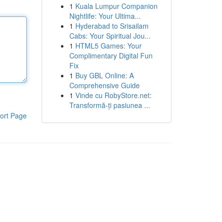
1
Kuala Lumpur Companion
Nightlife: Your Ultima...
1
Hyderabad to Srisailam
Cabs: Your Spiritual Jou...
1
HTML5 Games: Your
Complimentary Digital Fun
Fix
1
Buy GBL Online: A
Comprehensive Guide
1
Vinde cu RobyStore.net:
Transformă-ți pasiunea ...
ort Page