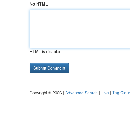
No HTML
HTML is disabled
Copyright © 2026 |
Advanced Search
|
Live
|
Tag Clou