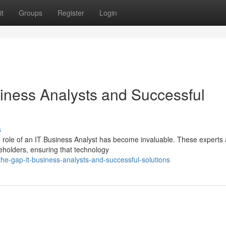
t
Groups
Register
Login
iness Analysts and Successful
s
he role of an IT Business Analyst has become invaluable. These experts 
eholders, ensuring that technology
the-gap-it-business-analysts-and-successful-solutions