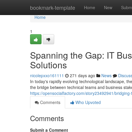
Home
bookmark-template
Home
New
Submi
Home
1
Spanning the Gap: IT Bus
Solutions
nicolepxxo161111
271 days ago
News
Discus
In today's rapidly evolving technological landscape, t
the bridge between technical teams and business stak
https://opensocialfactory.com/story23492941/bridging-
Comments
Who Upvoted
Comments
Submit a Comment