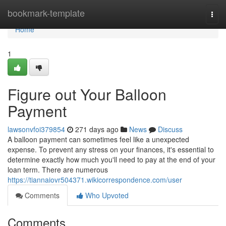
Home
bookmark-template
Togg
navi
Home
1
Figure out Your Balloon
Payment
lawsonvfoi379854
271 days ago
News
Discuss
A balloon payment can sometimes feel like a unexpected
expense. To prevent any stress on your finances, it's essential to
determine exactly how much you'll need to pay at the end of your
loan term. There are numerous
https://tiannaiovr504371.wikicorrespondence.com/user
Comments
Who Upvoted
Comments