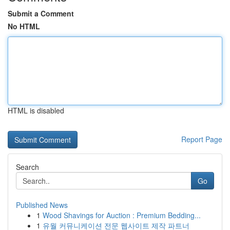
Submit a Comment
No HTML
HTML is disabled
Report Page
Search
Go
Published News
1
Wood Shavings for Auction : Premium Bedding...
1
유월 커뮤니케이션 전문 웹사이트 제작 파트너