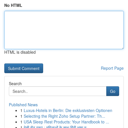
No HTML
HTML is disabled
Report Page
Search
Go
Published News
1
Luxus-Hotels in Berlin: Die exklusivsten Optionen
1
Selecting the Right Zoho Setup Partner: Th...
1
USA Sleep Rest Products: Your Handbook to ...
1
देसी चैट ग्रुप : महिलाओं के साथ हिंदी भाषा म...