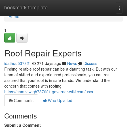
Home
bookmark-template
Togg
navi
Home
1
Roof Repair Experts
idathou537821
271 days ago
News
Discuss
Finding reliable roof repair can be a daunting task. But with our
team of skilled and experienced professionals, you can rest
assured that your roof is in safe hands. We understand the
concern that comes with roofing
https://hamzawtgh737621.governor-wiki.com/user
Comments
Who Upvoted
Comments
Submit a Comment