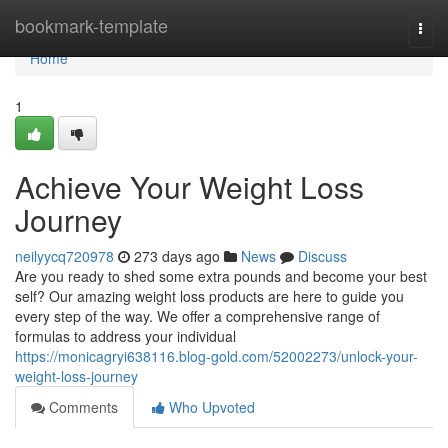
Home
bookmark-template
Togg
navi
Home
1
Achieve Your Weight Loss
Journey
neilyycq720978
273 days ago
News
Discuss
Are you ready to shed some extra pounds and become your best
self? Our amazing weight loss products are here to guide you
every step of the way. We offer a comprehensive range of
formulas to address your individual
https://monicagryi638116.blog-gold.com/52002273/unlock-your-
weight-loss-journey
Comments
Who Upvoted