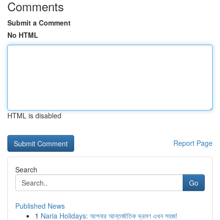
Comments
Submit a Comment
No HTML
HTML is disabled
Report Page
Search
Go
Published News
1
Naria Holidays: আপনার আন্তর্জাতিক ভ্রমণ এখন সহজ!