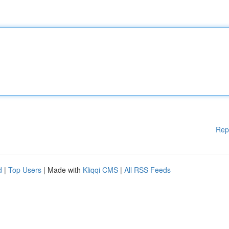
Rep
d
|
Top Users
| Made with
Kliqqi CMS
|
All RSS Feeds