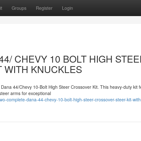
t
Groups
Register
Login
4/ CHEVY 10 BOLT HIGH STEE
T WITH KNUCKLES
Dana 44/Chevy 10-Bolt High Steer Crossover Kit. This heavy-duty kit f
steer arms for exceptional
-complete-dana-44-chevy-10-bolt-high-steer-crossover-steer-kit-with