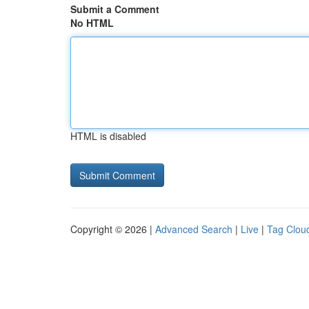
Submit a Comment
No HTML
HTML is disabled
Copyright © 2026 |
Advanced Search
|
Live
|
Tag Clou