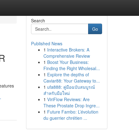
Search
Go
Published News
1
Interactive Brokers: A
R
Comprehensive Review
1
Boost Your Business:
Finding the Right Wholesal...
1
Explore the depths of
Caviar88: Your Gateway to...
eatures
1
ufa888: คู่มือฉบับสมบูรณ์
สำหรับมือใหม่
-
1
ViriFlow Reviews: Are
These Prostate Drop Ingre...
1
Future Fambo: L’évolution
du guerrier chrétien ...