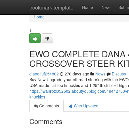
Home
bookmark-template
Home
New
Submi
Home
1
EWO COMPLETE DANA 4
CROSSOVER STEER KI
dianelfuf254862
270 days ago
News
Discuss
Buy Now Upgrade your off-road steering with the EWO 
USA-made flat-top knuckles and 1.25″ thick billet high-
https://iwanrpzi052502.aboutyoublog.com/46442780/ewo
knuckles
Comments
Who Upvoted
Comments