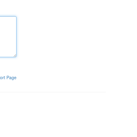
ort Page