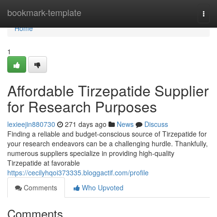
Home
bookmark-template
Togg
navi
Home
1
Affordable Tirzepatide Supplier
for Research Purposes
lexieejin880730
271 days ago
News
Discuss
Finding a reliable and budget-conscious source of Tirzepatide for
your research endeavors can be a challenging hurdle. Thankfully,
numerous suppliers specialize in providing high-quality
Tirzepatide at favorable
https://cecilyhqoi373335.bloggactif.com/profile
Comments
Who Upvoted
Comments