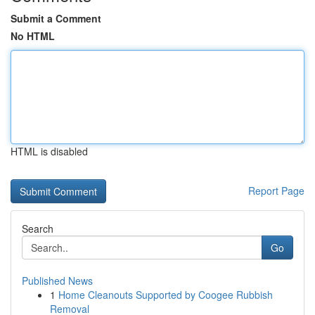
Submit a Comment
No HTML
HTML is disabled
Report Page
Search
Go
Published News
1
Home Cleanouts Supported by Coogee Rubbish
Removal