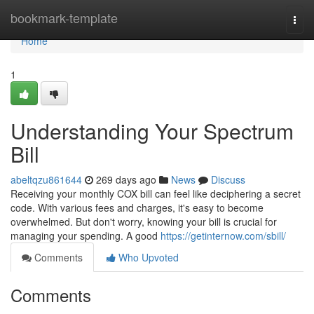
Home
bookmark-template
Togg
navi
Home
1
Understanding Your Spectrum
Bill
abeltqzu861644
269 days ago
News
Discuss
Receiving your monthly COX bill can feel like deciphering a secret
code. With various fees and charges, it's easy to become
overwhelmed. But don't worry, knowing your bill is crucial for
managing your spending. A good
https://getinternow.com/sbill/
Comments
Who Upvoted
Comments