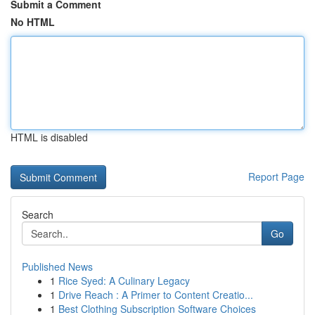
Submit a Comment
No HTML
HTML is disabled
Report Page
Search
Go
Published News
1
Rice Syed: A Culinary Legacy
1
Drive Reach : A Primer to Content Creatio...
1
Best Clothing Subscription Software Choices