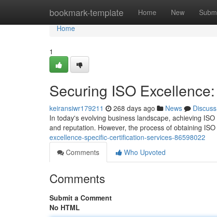
Home
bookmark-template
Home
New
Submi
Home
1
Securing ISO Excellence: 
keiransiwr179211
268 days ago
News
Discuss
In today's evolving business landscape, achieving ISO c
and reputation. However, the process of obtaining ISO 
excellence-specific-certification-services-86598022
Comments
Who Upvoted
Comments
Submit a Comment
No HTML