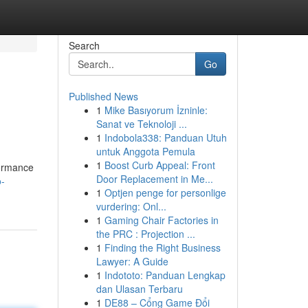
Search
Go
Published News
1
Mike Basıyorum İzninle:
Sanat ve Teknoloji ...
1
Indobola338: Panduan Utuh
untuk Anggota Pemula
1
Boost Curb Appeal: Front
formance
Door Replacement in Me...
o-
1
Optjen penge for personlige
vurdering: Onl...
1
Gaming Chair Factories in
the PRC : Projection ...
1
Finding the Right Business
Lawyer: A Guide
1
Indototo: Panduan Lengkap
dan Ulasan Terbaru
1
DE88 – Cổng Game Đổi