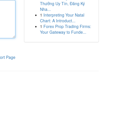
Thưởng Uy Tín, Đăng Ký
Nha...
1
Interpreting Your Natal
Chart: A Introduct...
1
Forex Prop Trading Firms:
Your Gateway to Funde...
ort Page