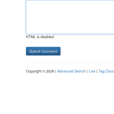
HTML is disabled
Copyright © 2026 |
Advanced Search
|
Live
|
Tag Clou