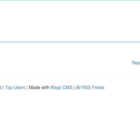
Rep
d
|
Top Users
| Made with
Kliqqi CMS
|
All RSS Feeds