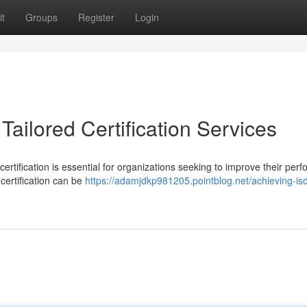
t
Groups
Register
Login
Tailored Certification Services
ertification is essential for organizations seeking to improve their per
certification can be
https://adamjdkp981205.pointblog.net/achieving-is