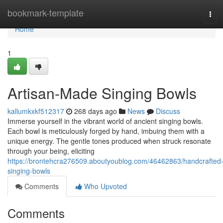
Home
bookmark-template
Tog
navi
Home
1
Artisan-Made Singing Bowls
kallumkxkf512317
268 days ago
News
Discuss
Immerse yourself in the vibrant world of ancient singing bowls.
Each bowl is meticulously forged by hand, imbuing them with a
unique energy. The gentle tones produced when struck resonate
through your being, eliciting
https://brontehcra276509.aboutyoublog.com/46462863/handcrafted
singing-bowls
Comments
Who Upvoted
Comments