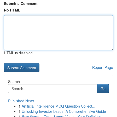
Submit a Comment
No HTML
HTML is disabled
Report Page
Search
Go
Published News
1
Artificial Intelligence MCQ Question Collect...
1
Unlocking Investor Leads: A Comprehensive Guide
1
Raw Garden Carts &amp; Vapes: Your Definitive ...