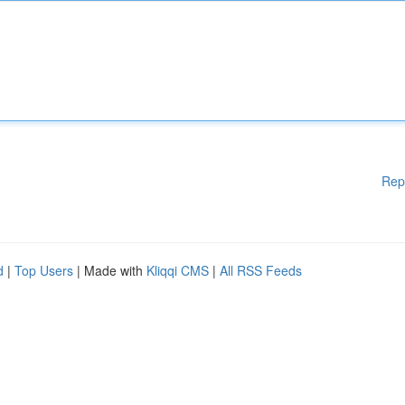
Rep
d
|
Top Users
| Made with
Kliqqi CMS
|
All RSS Feeds