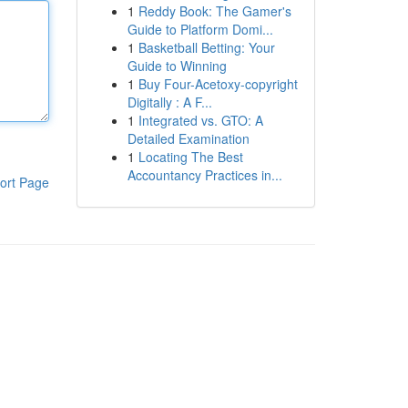
1
Reddy Book: The Gamer's
Guide to Platform Domi...
1
Basketball Betting: Your
Guide to Winning
1
Buy Four-Acetoxy-copyright
Digitally : A F...
1
Integrated vs. GTO: A
Detailed Examination
1
Locating The Best
Accountancy Practices in...
ort Page