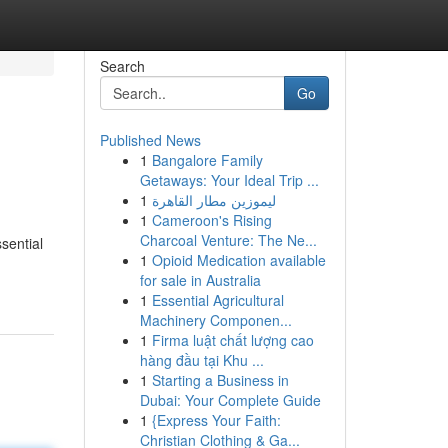
Search
Go
Published News
1
Bangalore Family
Getaways: Your Ideal Trip ...
1
ليموزين مطار القاهرة
1
Cameroon's Rising
Charcoal Venture: The Ne...
ssential
1
Opioid Medication available
for sale in Australia
1
Essential Agricultural
Machinery Componen...
1
Firma luật chất lượng cao
hàng đầu tại Khu ...
1
Starting a Business in
Dubai: Your Complete Guide
1
{Express Your Faith:
Christian Clothing & Ga...