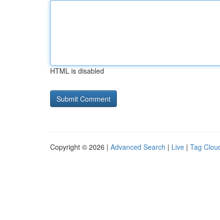
HTML is disabled
Copyright © 2026 |
Advanced Search
|
Live
|
Tag Clou