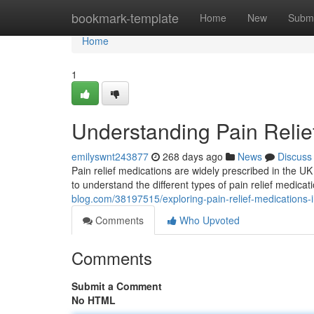
Home
bookmark-template
Home
New
Submi
Home
1
Understanding Pain Relie
emilyswnt243877
268 days ago
News
Discuss
Pain relief medications are widely prescribed in the UK t
to understand the different types of pain relief medica
blog.com/38197515/exploring-pain-relief-medications-i
Comments
Who Upvoted
Comments
Submit a Comment
No HTML