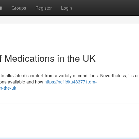
t
Groups
Register
Login
f Medications in the UK
o alleviate discomfort from a variety of conditions. Nevertheless, it's e
tions available and how
https://neilfdku483771.dm-
n-the-uk