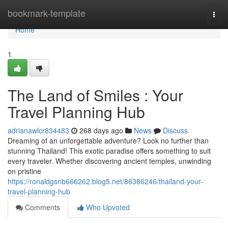
Home
bookmark-template
Togg
navi
Home
1
The Land of Smiles : Your
Travel Planning Hub
adrianawlcr834483
268 days ago
News
Discuss
Dreaming of an unforgettable adventure? Look no further than
stunning Thailand! This exotic paradise offers something to suit
every traveler. Whether discovering ancient temples, unwinding
on pristine
https://ronaldgsnb666262.blog5.net/86386246/thailand-your-
travel-planning-hub
Comments
Who Upvoted