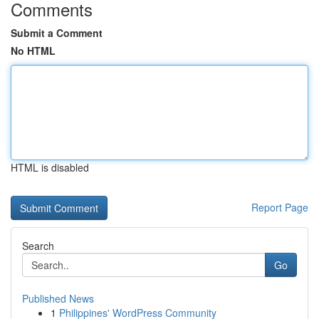
Comments
Submit a Comment
No HTML
HTML is disabled
Report Page
Search
Go
Published News
1
Philippines' WordPress Community