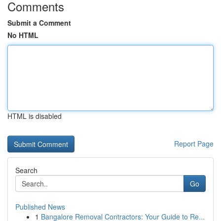
Comments
Submit a Comment
No HTML
HTML is disabled
Report Page
Search
Go
Published News
1
Bangalore Removal Contractors: Your Guide to Re...