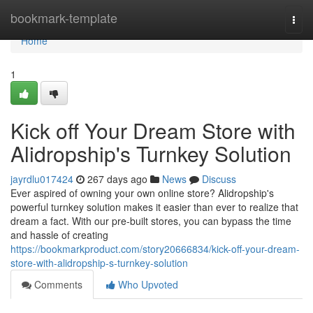
Home
bookmark-template
Togg
navi
Home
1
Kick off Your Dream Store with
Alidropship's Turnkey Solution
jayrdlu017424
267 days ago
News
Discuss
Ever aspired of owning your own online store? Alidropship's
powerful turnkey solution makes it easier than ever to realize that
dream a fact. With our pre-built stores, you can bypass the time
and hassle of creating
https://bookmarkproduct.com/story20666834/kick-off-your-dream-
store-with-alidropship-s-turnkey-solution
Comments
Who Upvoted