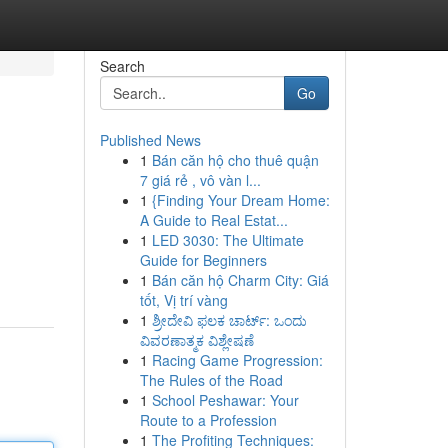
Search
Go
Published News
1
Bán căn hộ cho thuê quận
7 giá rẻ , vô vàn l...
1
{Finding Your Dream Home:
A Guide to Real Estat...
1
LED 3030: The Ultimate
Guide for Beginners
1
Bán căn hộ Charm City: Giá
tốt, Vị trí vàng
1
ಶ್ರೀದೇವಿ ಫಲಕ ಚಾರ್ಟ್: ಒಂದು
ವಿವರಣಾತ್ಮಕ ವಿಶ್ಲೇಷಣೆ
1
Racing Game Progression:
The Rules of the Road
1
School Peshawar: Your
Route to a Profession
1
The Profiting Techniques: