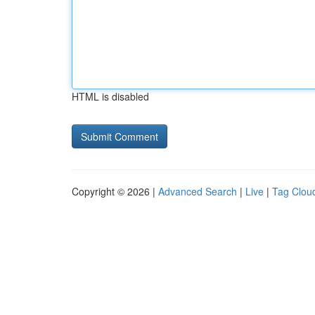
HTML is disabled
Copyright © 2026 |
Advanced Search
|
Live
|
Tag Clou