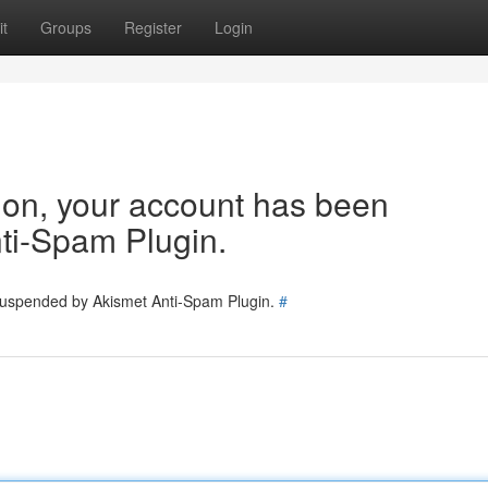
t
Groups
Register
Login
tion, your account has been
ti-Spam Plugin.
 suspended by Akismet Anti-Spam Plugin.
#