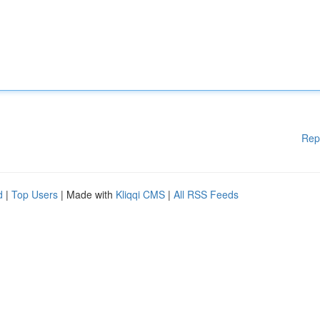
Rep
d
|
Top Users
| Made with
Kliqqi CMS
|
All RSS Feeds