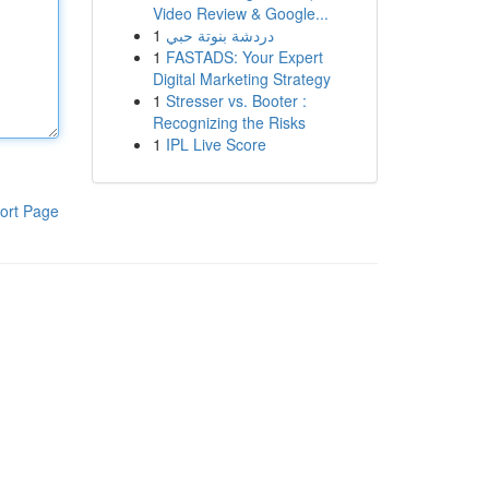
Video Review & Google...
1
دردشة بنوتة حبي
1
FASTADS: Your Expert
Digital Marketing Strategy
1
Stresser vs. Booter :
Recognizing the Risks
1
IPL Live Score
ort Page