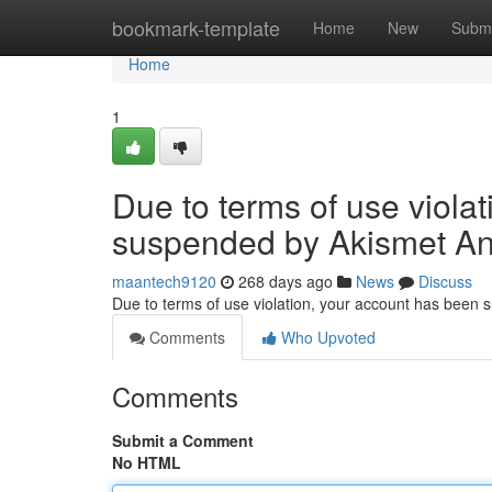
Home
bookmark-template
Home
New
Submi
Home
1
Due to terms of use viola
suspended by Akismet An
maantech9120
268 days ago
News
Discuss
Due to terms of use violation, your account has been
Comments
Who Upvoted
Comments
Submit a Comment
No HTML