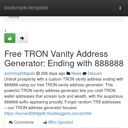
Home
bookmark-template
Togg
navi
Home
1
Free TRON Vanity Address
Generator: Ending with 888888
soichiroj408qpd4
268 days ago
News
Discuss
Unlock prosperity with a custom TRON vanity address ending with
888888 using our free TRON vanity address generator. This
powerful TRON vanity address generator lets you craft TRON
wallet addresses that scream luck and wealth, with the auspicious
888888 suffix appearing proudly. Forget random TRX addresses
—our TRON address generator focuses
https://leonardl284jgd6.theobloggers.com/profile
Comments
Who Upvoted