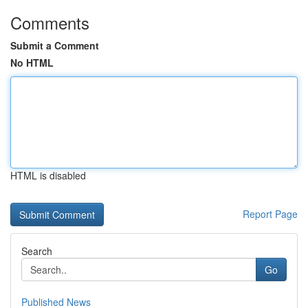
Comments
Submit a Comment
No HTML
HTML is disabled
Report Page
Search
Go
Published News