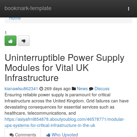
Home
bookmark-template
Togg
navi
Home
1
Uninterruptible Power Supply
Modules for Vital UK
Infrastructure
kianawlsu862341
269 days ago
News
Discuss
Ensuring reliable power supply is paramount for critical
infrastructure across the United Kingdom. Grid failures can have
devastating consequences for essential services such as
healthcare, telecommunications, and
https://asiyafrnl854878.aboutyoublog.com/46578771/modular-
ups-systems-for-critical-infrastructure-in-the-uk
Comments
Who Upvoted