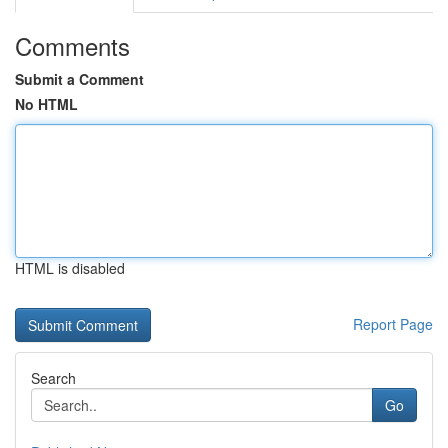
Comments
Submit a Comment
No HTML
HTML is disabled
Report Page
Search
Go