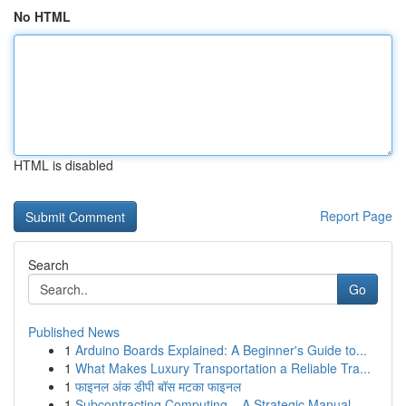
No HTML
HTML is disabled
Report Page
Search
Go
Published News
1
Arduino Boards Explained: A Beginner's Guide to...
1
What Makes Luxury Transportation a Reliable Tra...
1
फाइनल अंक डीपी बॉस मटका फाइनल
1
Subcontracting Computing – A Strategic Manual