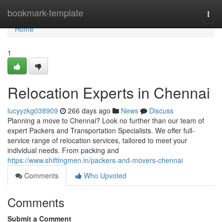
Home
bookmark-template
Togg
navi
Home
1
Relocation Experts in Chennai
lucyyzkg038909
266 days ago
News
Discuss
Planning a move to Chennai? Look no further than our team of
expert Packers and Transportation Specialists. We offer full-
service range of relocation services, tailored to meet your
individual needs. From packing and
https://www.shiftingmen.in/packers-and-movers-chennai
Comments
Who Upvoted
Comments
Submit a Comment