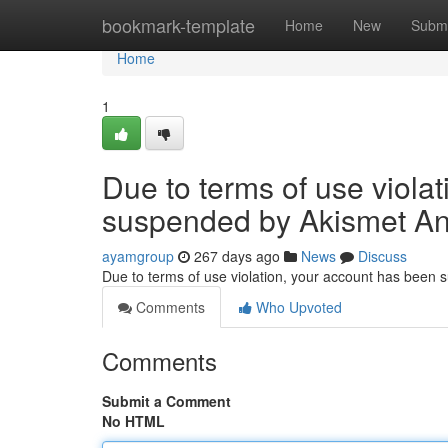
Home
bookmark-template
Home
New
Submi
Home
1
Due to terms of use viola
suspended by Akismet An
ayamgroup
267 days ago
News
Discuss
Due to terms of use violation, your account has been
Comments
Who Upvoted
Comments
Submit a Comment
No HTML