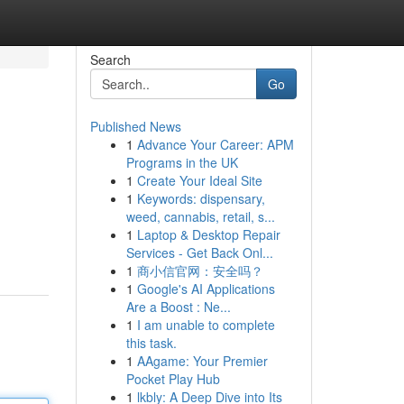
Search
Go
Published News
1
Advance Your Career: APM
Programs in the UK
1
Create Your Ideal Site
1
Keywords: dispensary,
weed, cannabis, retail, s...
1
Laptop & Desktop Repair
Services - Get Back Onl...
1
商小信官网：安全吗？
1
Google's AI Applications
Are a Boost : Ne...
1
I am unable to complete
this task.
1
AAgame: Your Premier
Pocket Play Hub
1
lkbly: A Deep Dive into Its