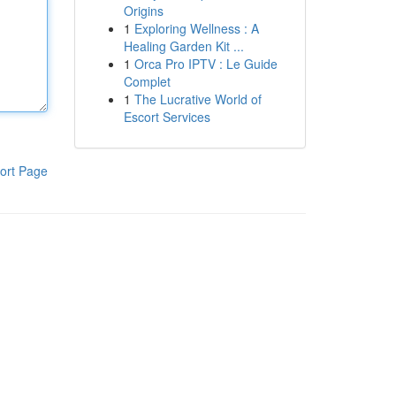
Origins
1
Exploring Wellness : A
Healing Garden Kit ...
1
Orca Pro IPTV : Le Guide
Complet
1
The Lucrative World of
Escort Services
ort Page