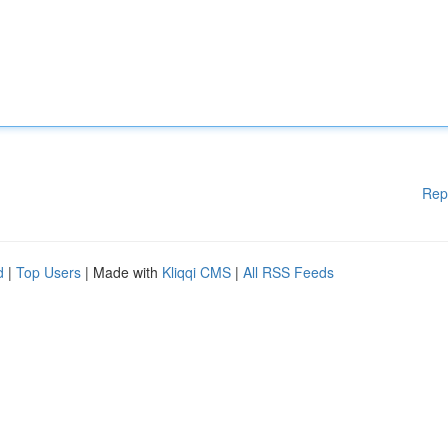
Rep
d
|
Top Users
| Made with
Kliqqi CMS
|
All RSS Feeds