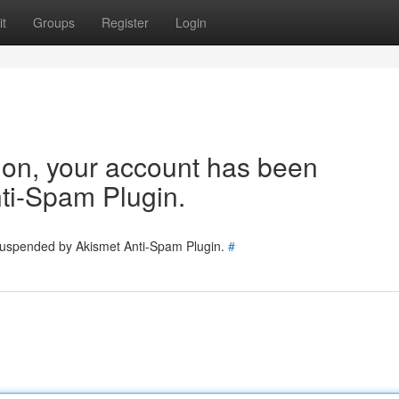
t
Groups
Register
Login
tion, your account has been
ti-Spam Plugin.
 suspended by Akismet Anti-Spam Plugin.
#