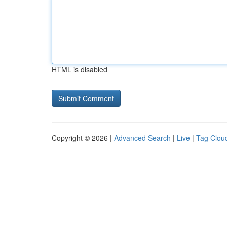
HTML is disabled
Copyright © 2026 |
Advanced Search
|
Live
|
Tag Clou