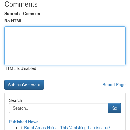
Comments
Submit a Comment
No HTML
HTML is disabled
Report Page
Search
Go
Published News
1
Rural Areas Noida: This Vanishing Landscape?