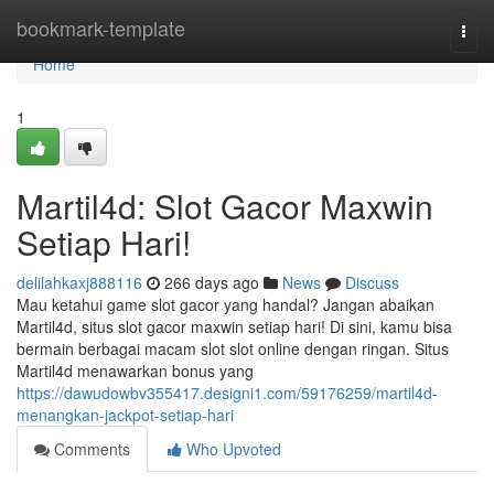
Home
bookmark-template
Togg
navi
Home
1
Martil4d: Slot Gacor Maxwin
Setiap Hari!
delilahkaxj888116
266 days ago
News
Discuss
Mau ketahui game slot gacor yang handal? Jangan abaikan
Martil4d, situs slot gacor maxwin setiap hari! Di sini, kamu bisa
bermain berbagai macam slot slot online dengan ringan. Situs
Martil4d menawarkan bonus yang
https://dawudowbv355417.designi1.com/59176259/martil4d-
menangkan-jackpot-setiap-hari
Comments
Who Upvoted