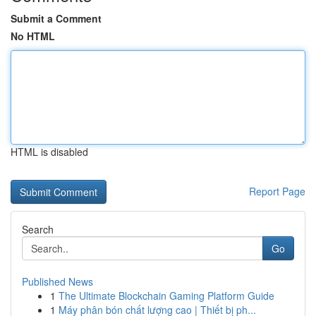
Submit a Comment
No HTML
HTML is disabled
Report Page
Search
Go
Published News
1
The Ultimate Blockchain Gaming Platform Guide
1
Máy phân bón chất lượng cao | Thiết bị ph...