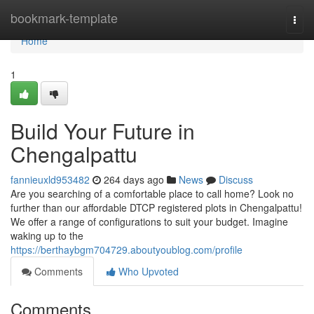
Home
bookmark-template
Togg
navi
Home
1
Build Your Future in
Chengalpattu
fannieuxld953482
264 days ago
News
Discuss
Are you searching of a comfortable place to call home? Look no
further than our affordable DTCP registered plots in Chengalpattu!
We offer a range of configurations to suit your budget. Imagine
waking up to the
https://berthaybgm704729.aboutyoublog.com/profile
Comments
Who Upvoted
Comments