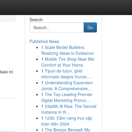
Search
Go
Published News
1
Scale Model Builders:
Realizing Ideas to Existence
1
Mobile Tire Shop Near Me:
Comfort at Your Home
1
Tipuri de tutun, ghid
asi ini
informativ despre frunze,...
1
Understanding Expansion
Joints: A Comprehensive...
1
The Top Leading Premier
Digital Marketing Promo...
1
{Hadith Al Kisa: The Sacred
Instance in th...
1
123b: Cẩm nang truy cập
toàn diện 2024
1
The Breeze Beneath My