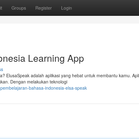
t
Groups
Register
Login
onesia Learning App
ss
a? ElusaSpeak adalah aplikasi yang hebat untuk membantu kamu. Aplik
gkan. Dengan melakukan teknologi
-pembelajaran-bahasa-indonesia-elsa-speak