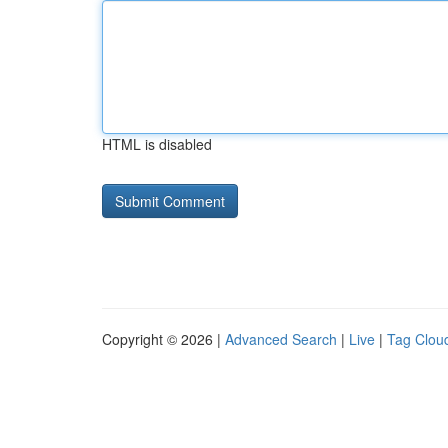
HTML is disabled
Copyright © 2026 |
Advanced Search
|
Live
|
Tag Clou