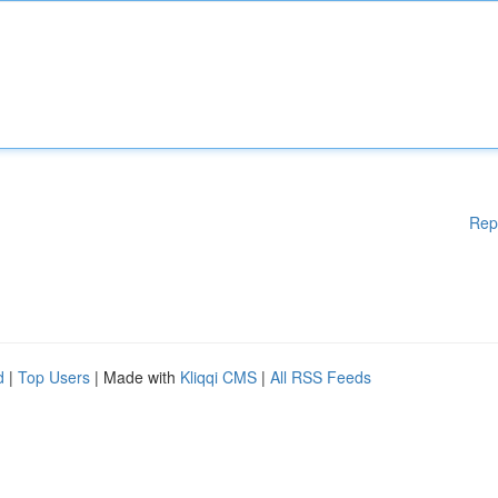
Rep
d
|
Top Users
| Made with
Kliqqi CMS
|
All RSS Feeds