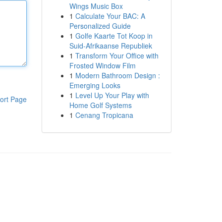
Wings Music Box
1
Calculate Your BAC: A
Personalized Guide
1
Golfe Kaarte Tot Koop in
Suid-Afrikaanse Republiek
1
Transform Your Office with
Frosted Window Film
1
Modern Bathroom Design :
Emerging Looks
1
Level Up Your Play with
ort Page
Home Golf Systems
1
Cenang Tropicana