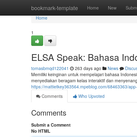
Home
bookmark-template
Home
New
Submi
Home
1
ELSA Speak: Bahasa Ind
tomasbmqd122041
263 days ago
News
Discu
Memiliki keinginan untuk mempelajari bahasa Indonesi
menyediakan beragam kelas interaktif dan menyenan
https://mattietkey363564.mpeblog.com/68463363/app
Comments
Who Upvoted
Comments
Submit a Comment
No HTML