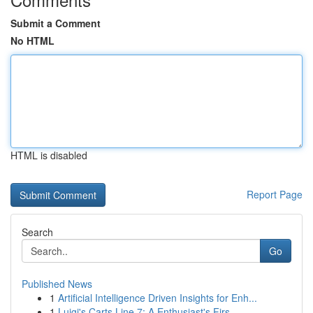
Submit a Comment
No HTML
HTML is disabled
Report Page
Search
Go
Published News
1
Artificial Intelligence Driven Insights for Enh...
1
Luigi's Carts Line 7: A Enthusiast's Firs...