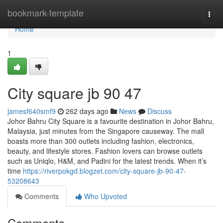
Home
bookmark-template
Togg
navi
Home
1
City square jb​ 90 47
jamesf640smf9
262 days ago
News
Discuss
Johor Bahru City Square is a favourite destination in Johor Bahru,
Malaysia, just minutes from the Singapore causeway. The mall
boasts more than 300 outlets including fashion, electronics,
beauty, and lifestyle stores. Fashion lovers can browse outlets
such as Uniqlo, H&M, and Padini for the latest trends. When it’s
time
https://riverpokgd.blogzet.com/city-square-jb-90-47-
53208643
Comments
Who Upvoted
Comments