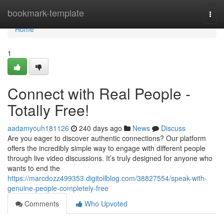
Home
bookmark-template
Togg
navi
Home
1
Connect with Real People -
Totally Free!
aadamyouh181126
240 days ago
News
Discuss
Are you eager to discover authentic connections? Our platform
offers the incredibly simple way to engage with different people
through live video discussions. It’s truly designed for anyone who
wants to end the
https://marcdozz499353.digitollblog.com/38827554/speak-with-
genuine-people-completely-free
Comments
Who Upvoted