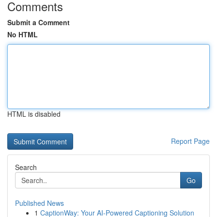
Comments
Submit a Comment
No HTML
HTML is disabled
Report Page
Search
Go
Published News
1
CaptionWay: Your AI-Powered Captioning Solution