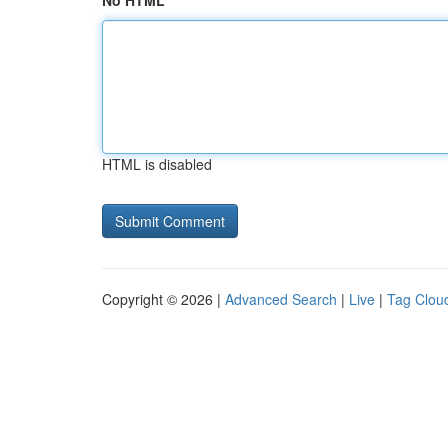
No HTML
HTML is disabled
Copyright © 2026 |
Advanced Search
|
Live
|
Tag Clou