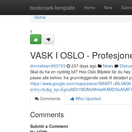
Home
bookmark-template
Home
New
Submi
Home
1
VASK I OSLO - Profesjonel
donnafeqm850753
237 days ago
News
Discus
Skal du ha en nydelig bil? Hos Oslo Bilpleie får du høy k
passe alle behov, fra grunnleggende vask til detaljert p
https://www.google.com/maps/place/SMART+BILVA
entry=ttu&g_ep=EgoyMDI1MDMxMi4wIKXMDSoAS
Comments
Who Upvoted
Comments
Submit a Comment