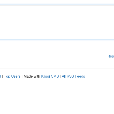
Rep
d
|
Top Users
| Made with
Kliqqi CMS
|
All RSS Feeds