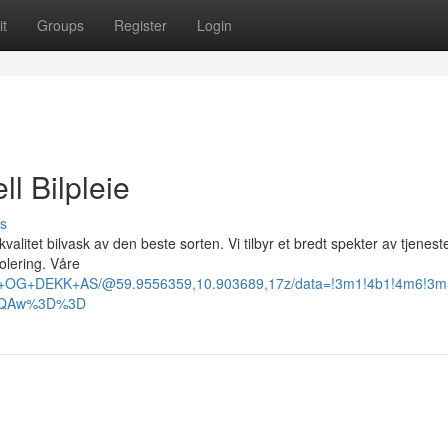
t
Groups
Register
Login
l Bilpleie
s
valitet bilvask av den beste sorten. Vi tilbyr et bredt spekter av tjeneste
olering. Våre
SK+OG+DEKK+AS/@59.9556359,10.903689,17z/data=!3m1!4b1!4m6!3
AFQAw%3D%3D