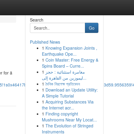
Search
Go
Published News
1
Knowing Expansion Joints ,
Earthquake Ope...
1
Coin Master: Free Energy &
Spins Board – Curre...
1
مغامرة استثنائية : حجز
r for å
ليموزين من القاهرة إلى...
1
দৈনিক নিরপেক্ষ প্রতিবেদন
m5!1s0x46417b5363388d2b:0xf38b45e3682c8506!8m2!3d59.9556359
1
Download an Update Utility:
A Simple Tutorial
1
Acquiring Substances Via
the Internet acr...
1
Finding copyright
Mushrooms Near My Locat...
1
The Evolution of Stringed
Instruments