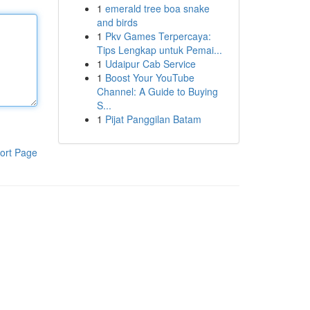
1
emerald tree boa snake
and birds
1
Pkv Games Terpercaya:
Tips Lengkap untuk Pemai...
1
Udaipur Cab Service
1
Boost Your YouTube
Channel: A Guide to Buying
S...
1
Pijat Panggilan Batam
ort Page