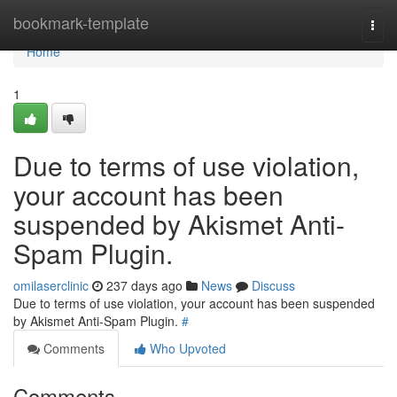
Home
bookmark-template
Togg
navi
Home
1
Due to terms of use violation,
your account has been
suspended by Akismet Anti-
Spam Plugin.
omilaserclinic
237 days ago
News
Discuss
Due to terms of use violation, your account has been suspended
by Akismet Anti-Spam Plugin.
#
Comments
Who Upvoted
Comments