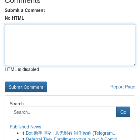
Submit a Comment
No HTML
HTML is disabled
Report Page
Search
Go
Published News
1
Bot 助手 基础: 从无到有 制作你的 {Telegram...
1
Referral Task Enrollment 2026-2027: A Compl...