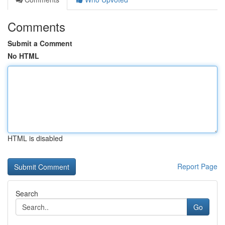
Comments
Submit a Comment
No HTML
HTML is disabled
Report Page
Search
Go