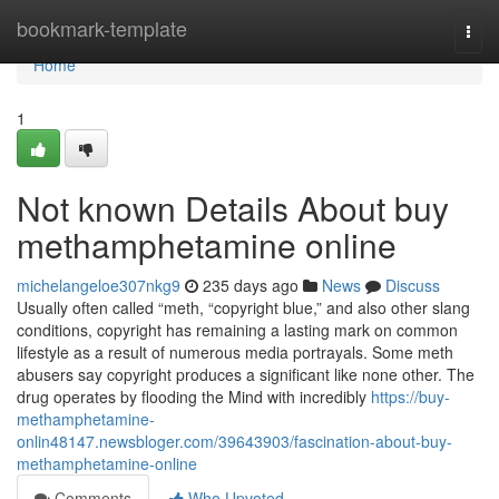
Home
bookmark-template
Togg
navi
Home
1
Not known Details About buy
methamphetamine online
michelangeloe307nkg9
235 days ago
News
Discuss
Usually often called “meth, “copyright blue,” and also other slang
conditions, copyright has remaining a lasting mark on common
lifestyle as a result of numerous media portrayals. Some meth
abusers say copyright produces a significant like none other. The
drug operates by flooding the Mind with incredibly
https://buy-
methamphetamine-
onlin48147.newsbloger.com/39643903/fascination-about-buy-
methamphetamine-online
Comments
Who Upvoted