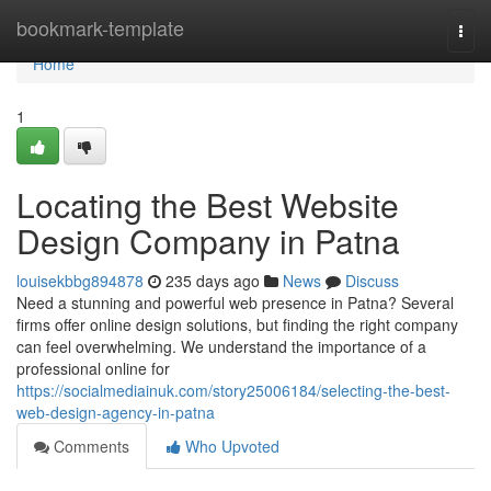
Home
bookmark-template
Togg
navi
Home
1
Locating the Best Website
Design Company in Patna
louisekbbg894878
235 days ago
News
Discuss
Need a stunning and powerful web presence in Patna? Several
firms offer online design solutions, but finding the right company
can feel overwhelming. We understand the importance of a
professional online for
https://socialmediainuk.com/story25006184/selecting-the-best-
web-design-agency-in-patna
Comments
Who Upvoted