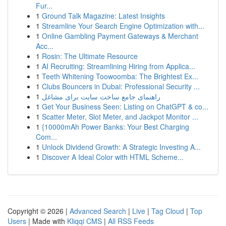
Fur...
1
Ground Talk Magazine: Latest Insights
1
Streamline Your Search Engine Optimization with...
1
Online Gambling Payment Gateways & Merchant
Acc...
1
Rosin: The Ultimate Resource
1
AI Recruiting: Streamlining Hiring from Applica...
1
Teeth Whitening Toowoomba: The Brightest Ex...
1
Clubs Bouncers in Dubai: Professional Security ...
1
راهنمای جامع ساخت سایت برای مشاغل
1
Get Your Business Seen: Listing on ChatGPT & co...
1
Scatter Meter, Slot Meter, and Jackpot Monitor ...
1
{10000mAh Power Banks: Your Best Charging
Com...
1
Unlock Dividend Growth: A Strategic Investing A...
1
Discover A Ideal Color with HTML Scheme...
Copyright © 2026 |
Advanced Search
|
Live
|
Tag Cloud
|
Top
Users
| Made with
Kliqqi CMS
|
All RSS Feeds