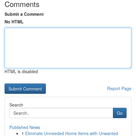
Comments
Submit a Comment
No HTML
HTML is disabled
Report Page
Search
Go
Published News
1
Eliminate Unneeded Home Items with Unwanted