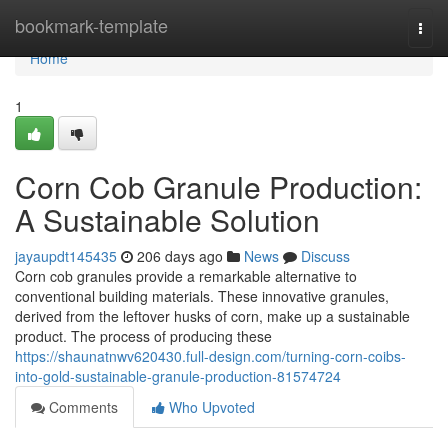
Home
bookmark-template
Togg
navi
Home
1
Corn Cob Granule Production:
A Sustainable Solution
jayaupdt145435
206 days ago
News
Discuss
Corn cob granules provide a remarkable alternative to
conventional building materials. These innovative granules,
derived from the leftover husks of corn, make up a sustainable
product. The process of producing these
https://shaunatnwv620430.full-design.com/turning-corn-coibs-
into-gold-sustainable-granule-production-81574724
Comments
Who Upvoted