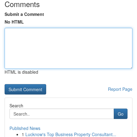
Comments
Submit a Comment
No HTML
HTML is disabled
Report Page
Search
Go
Published News
1
Lucknow's Top Business Property Consultant...