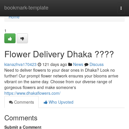
Home
bookmark-template
Togg
navi
Home
1
Flower Delivery Dhaka ????
kianazhva170423
121 days ago
News
Discuss
Need to deliver flowers to your dear ones in Dhaka? Look no
further! Our prompt flower network ensures your blooms arrive
vibrant on the same day. Choose from our diverse range of
gorgeous flowers and make someone's
https://www.dhakaflowers.com/
Comments
Who Upvoted
Comments
Submit a Comment