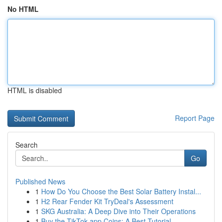
No HTML
HTML is disabled
Report Page
Search
Go
Published News
1
How Do You Choose the Best Solar Battery Instal...
1
H2 Rear Fender Kit TryDeal's Assessment
1
SKG Australia: A Deep Dive into Their Operations
1
Buy the TikTok app Coins: A Best Tutorial