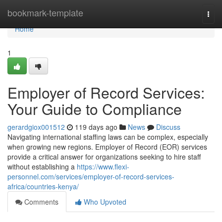
Home
bookmark-template
Togg
navi
Home
1
Employer of Record Services:
Your Guide to Compliance
gerardgiox001512
119 days ago
News
Discuss
Navigating international staffing laws can be complex, especially
when growing new regions. Employer of Record (EOR) services
provide a critical answer for organizations seeking to hire staff
without establishing a
https://www.flexi-
personnel.com/services/employer-of-record-services-
africa/countries-kenya/
Comments
Who Upvoted