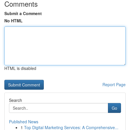
Comments
Submit a Comment
No HTML
HTML is disabled
Report Page
Search
Go
Published News
1
Top Digital Marketing Services: A Comprehensive...