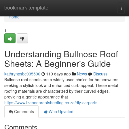
Home
bookmark-template
Togg
navi
Home
1
Understanding Bullnose Roof
Sheets: A Beginner's Guide
kathrynpsbc935506
119 days ago
News
Discuss
Bullnose roof sheets are a widely used choice for homeowners
seeking a stylish look and enhanced curb appeal. These metal
roofing materials are characterized by their curved edges,
providing a gentle appearance that
https://www.tzaneenroofsheeting.co.za/diy-carports
Comments
Who Upvoted
Comments