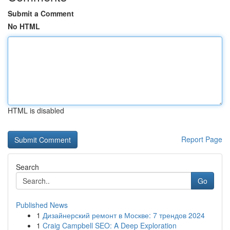
Submit a Comment
No HTML
HTML is disabled
Report Page
Search
Go
Published News
1
Дизайнерский ремонт в Москве: 7 трендов 2024
1
Craig Campbell SEO: A Deep Exploration