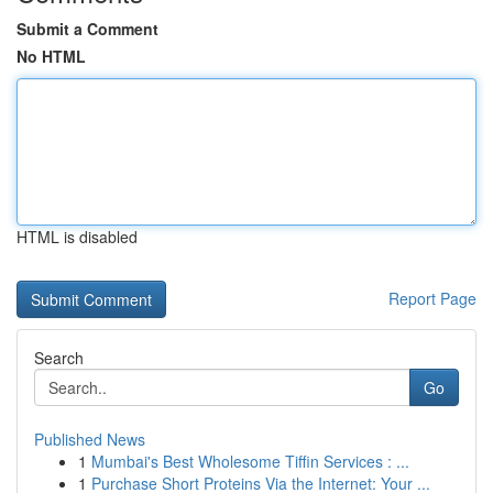
Submit a Comment
No HTML
HTML is disabled
Report Page
Search
Go
Published News
1
Mumbai's Best Wholesome Tiffin Services : ...
1
Purchase Short Proteins Via the Internet: Your ...