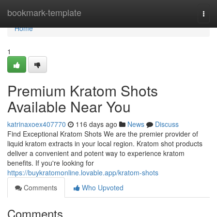
Home
bookmark-template
Togg
navi
Home
1
Premium Kratom Shots
Available Near You
katrinaxoex407770
116 days ago
News
Discuss
Find Exceptional Kratom Shots We are the premier provider of
liquid kratom extracts in your local region. Kratom shot products
deliver a convenient and potent way to experience kratom
benefits. If you're looking for
https://buykratomonline.lovable.app/kratom-shots
Comments
Who Upvoted
Comments