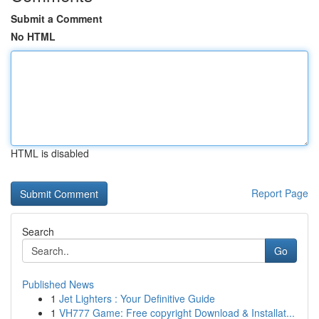
Submit a Comment
No HTML
HTML is disabled
Report Page
Search
Go
Published News
1
Jet Lighters : Your Definitive Guide
1
VH777 Game: Free copyright Download & Installat...