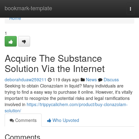
Home
bookmark-template
Togg
navi
Home
1
Acquire The Substance
Solution Via the Internet
deborahduaw259211
119 days ago
News
Discuss
Seeking to obtain Clonazolam in liquid? Many individuals are
trying to find a easy way to purchase it online. However, it's vitally
important to recognize the potential risks and legal ramifications
involved in
https://trippycalichem.com/product/buy-clonazolam-
solution/
Comments
Who Upvoted
Comments