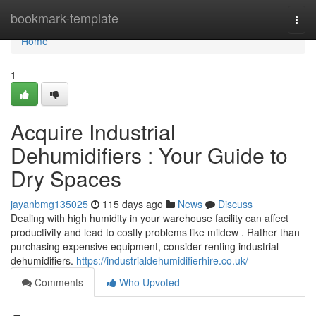
Home
bookmark-template
Togg
navi
Home
1
Acquire Industrial
Dehumidifiers : Your Guide to
Dry Spaces
jayanbmg135025
115 days ago
News
Discuss
Dealing with high humidity in your warehouse facility can affect
productivity and lead to costly problems like mildew . Rather than
purchasing expensive equipment, consider renting industrial
dehumidifiers.
https://industrialdehumidifierhire.co.uk/
Comments
Who Upvoted