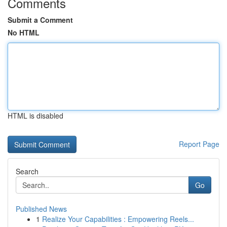
Comments
Submit a Comment
No HTML
HTML is disabled
Report Page
Search
Go
Published News
1
Realize Your Capabilities : Empowering Reels...