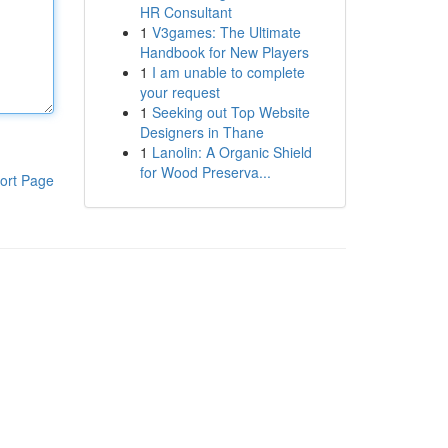
HR Consultant
1
V3games: The Ultimate
Handbook for New Players
1
I am unable to complete
your request
1
Seeking out Top Website
Designers in Thane
1
Lanolin: A Organic Shield
for Wood Preserva...
ort Page