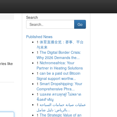
Search
Go
Published News
1
体育直播全览：赛事、平台
与未来
1
The Digital Border Crisis:
Why 2026 Demands the...
1
Nichromeafrica: Your
ries like
Partner in Heating Solutions
1
can be a paid out Bitcoin
Signal support worthw...
1
Smart Dropshipping: Your
Comprehensive Phra...
1
บอลสด ครบทุกคู่! ไม่พลาด
ช็อตสำคัญ
1
عمليات صيانة حمامات السباحة
بالرياض: دليل شامل...
1
The Strategic Value of an