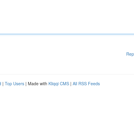
Rep
d
|
Top Users
| Made with
Kliqqi CMS
|
All RSS Feeds