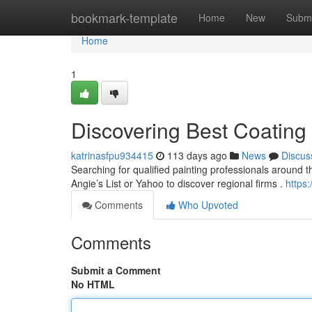
Home
bookmark-template
Home
New
Submi
Home
1
Discovering Best Coating 
katrinasfpu934415
113 days ago
News
Discus
Searching for qualified painting professionals around the 
Angie’s List or Yahoo to discover regional firms .
https:
Comments
Who Upvoted
Comments
Submit a Comment
No HTML