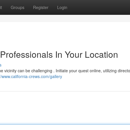
t
Groups
Register
Login
Professionals In Your Location
s
vicinity can be challenging . Initiate your quest online, utilizing directo
//www.california-crews.com/gallery