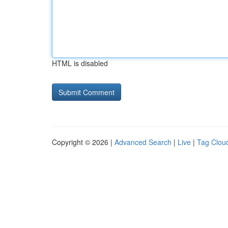
HTML is disabled
Copyright © 2026 |
Advanced Search
|
Live
|
Tag Clou