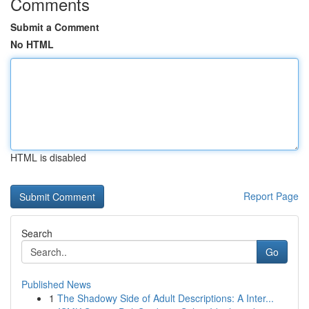
Comments
Submit a Comment
No HTML
HTML is disabled
Report Page
Search
Go
Published News
1
The Shadowy Side of Adult Descriptions: A Inter...