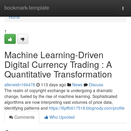
Home
bookmark-template
Togg
navi
Home
1
Machine Learning-Driven
Digital Currency Trading : A
Quantitative Transformation
alleneidn166478
113 days ago
News
Discuss
The realm of copyright exchange is undergoing a dramatic
change, fueled by the rise of machine learning. Sophisticated
algorithms are now interpreting vast volumes of price data,
identifying patterns and
https://lilyiffc617518.blognody.com/profile
Comments
Who Upvoted