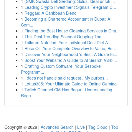
1
{SMK Swasta Deli Serdang: Solusi Ideal untuk ...
1
Leading Crypto Investment Signals Telegram C...
1
Reggae: A Caribbean Blend
1
Becoming a Chartered Accountant in Dubai: A
Com...
1
Finding the Best House Cleaning Services in Cha...
1
This Desi Trending Scandal Gripping The ...
1
Tailored Nutrition: Your Individual Desi Diet A...
1
Rose Oil: Your Complete Overview to Value, Be...
1
Discover Your Neighborhood 's Best: A Guide to...
1
Boost Your Website: A Guide to AI Search Visibi...
1
Crafting Custom Software: Your Bespoke
Programm...
1
I does not handle said request . My purpos...
1
Lottus365: Your Ultimate Guide to Online Gaming
1
Twitch Channel CM Has Begun: Understanding
Rega...
Copyright © 2026 |
Advanced Search
|
Live
|
Tag Cloud
|
Top