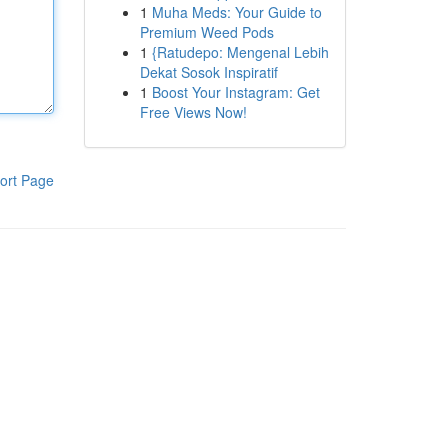
1
Muha Meds: Your Guide to
Premium Weed Pods
1
{Ratudepo: Mengenal Lebih
Dekat Sosok Inspiratif
1
Boost Your Instagram: Get
Free Views Now!
ort Page