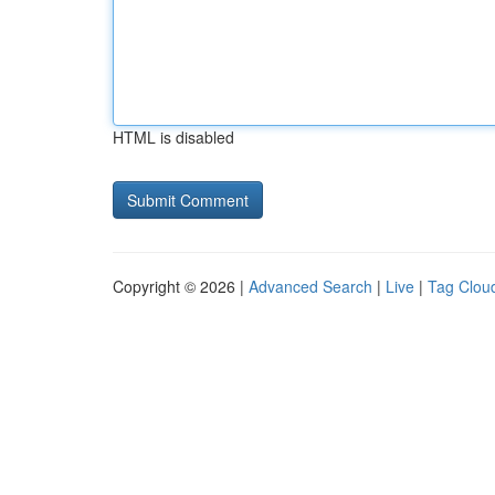
HTML is disabled
Copyright © 2026 |
Advanced Search
|
Live
|
Tag Clou