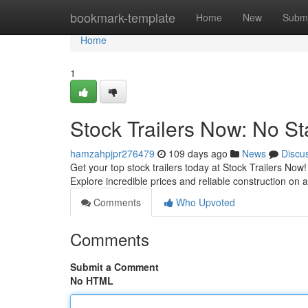
Home
bookmark-template
Home
New
Submi
Home
1
Stock Trailers Now: No St
hamzahpjpr276479
109 days ago
News
Discu
Get your top stock trailers today at Stock Trailers No
Explore incredible prices and reliable construction on 
Comments
Who Upvoted
Comments
Submit a Comment
No HTML