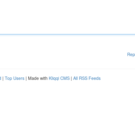
Rep
d
|
Top Users
| Made with
Kliqqi CMS
|
All RSS Feeds