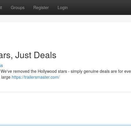
t
Groups
Register
Login
ars, Just Deals
ss
w! We've removed the Hollywood stars - simply genuine deals are for ev
a large
https://trailersmaster.com/