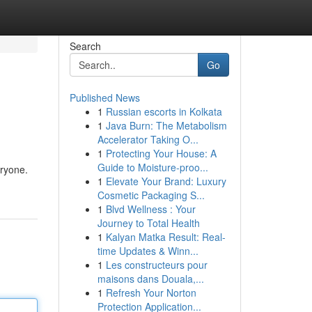
Search
Go
Published News
1
Russian escorts in Kolkata
1
Java Burn: The Metabolism
Accelerator Taking O...
1
Protecting Your House: A
Guide to Moisture-proo...
eryone.
1
Elevate Your Brand: Luxury
Cosmetic Packaging S...
1
Blvd Wellness : Your
Journey to Total Health
1
Kalyan Matka Result: Real-
time Updates & Winn...
1
Les constructeurs pour
maisons dans Douala,...
1
Refresh Your Norton
Protection Application...