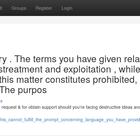
t
Groups
Register
Login
ery . The terms you have given rela
istreatment and exploitation , whil
his matter constitutes prohibited,
 The purpos
ss
ur request & for obtain support should you're facing destructive ideas an
/this_cannot_fulfill_the_prompt_concerning_language_you_have_prov