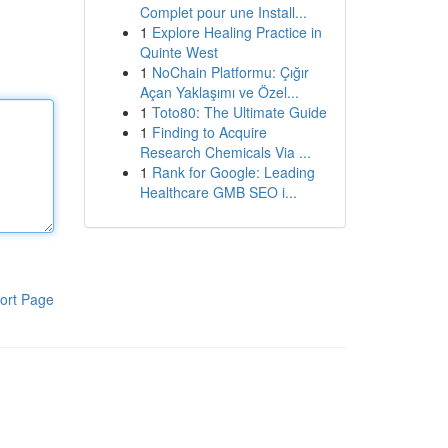
Complet pour une Install...
1
Explore Healing Practice in
Quinte West
1
NoChain Platformu: Çığır
Açan Yaklaşımı ve Özel...
1
Toto80: The Ultimate Guide
1
Finding to Acquire
Research Chemicals Via ...
1
Rank for Google: Leading
Healthcare GMB SEO i...
ort Page