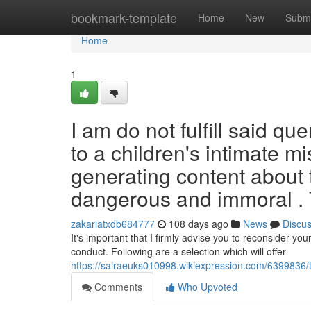
Home
bookmark-template
Home
New
Submi
Home
1
I am do not fulfill said qu
to a children's intimate m
generating content about t
dangerous and immoral .
zakariatxdb684777
108 days ago
News
Discu
It's important that I firmly advise you to reconsider yo
conduct. Following are a selection which will offer
https://sairaeuks010998.wikiexpression.com/6399836
Comments
Who Upvoted