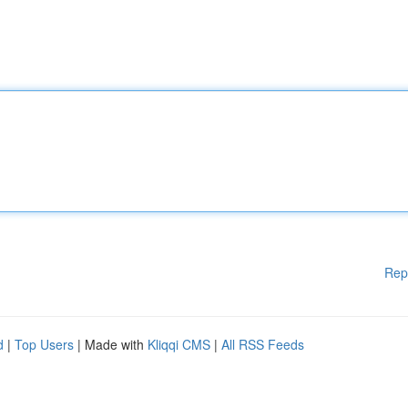
Rep
d
|
Top Users
| Made with
Kliqqi CMS
|
All RSS Feeds