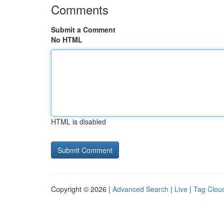
Comments
Submit a Comment
No HTML
HTML is disabled
Copyright © 2026 |
Advanced Search
|
Live
|
Tag Clou