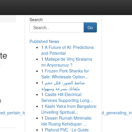
Search
Go
Published News
1
A Future of AI: Predictions
te
and Potential
1
Maltepe'de Vinç Kiralama
e
mi Arıyorsunuz ?
1
Frozen Pork Shanks for
Sale: Wholesale Option...
1
ضاغط الصور: قلل حجم
ملفاتك بسرعة وسهولة
1
Castle Hill Electrical
Services Supporting Long...
d
1
Kashi Yatra from Bangalore:
Unveiling Spiritual...
ided_pertain_to_a_children_s_sexual_abuse_abuse_and_generating_in
1
Desain Rumah Minimalis:
Ide Ruang Kehidupan ...
1
Plafond PVC : Le Guide