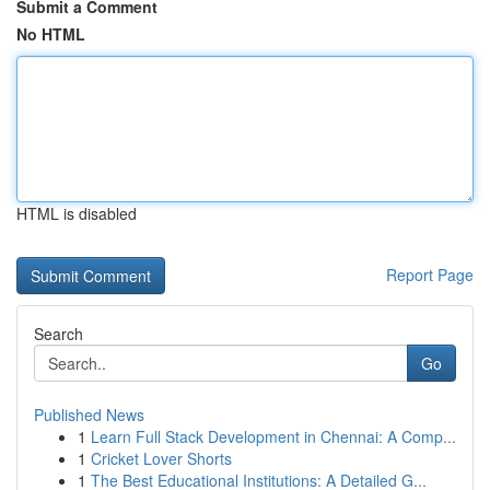
Submit a Comment
No HTML
HTML is disabled
Report Page
Search
Go
Published News
1
Learn Full Stack Development in Chennai: A Comp...
1
Cricket Lover Shorts
1
The Best Educational Institutions: A Detailed G...