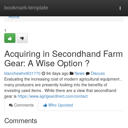
Home
bookmark-template
Togg
navi
Home
1
Acquiring in Secondhand Farm
Gear: A Wise Option ?
blanchewhxt631770
94 days ago
News
Discuss
Evaluating the increasing cost of modern agricultural equipment ,
many producers are presently looking into the benefits of
investing used items . While there are a view that secondhand
gear is
https://www.agrigeardirect.com/contact
Comments
Who Upvoted
Comments