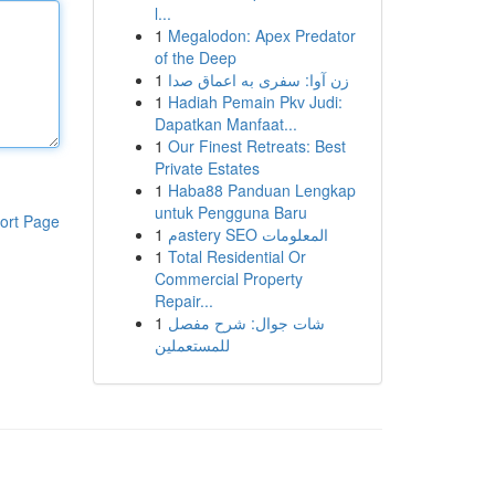
l...
1
Megalodon: Apex Predator
of the Deep
1
زن آوا: سفری به اعماق صدا
1
Hadiah Pemain Pkv Judi:
Dapatkan Manfaat...
1
Our Finest Retreats: Best
Private Estates
1
Haba88 Panduan Lengkap
untuk Pengguna Baru
ort Page
1
مastery SEO المعلومات
1
Total Residential Or
Commercial Property
Repair...
1
شات جوال: شرح مفصل
للمستعملين