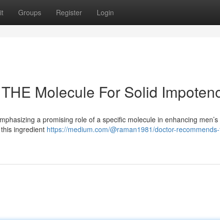
t
Groups
Register
Login
 THE Molecule For Solid Impoten
emphasizing a promising role of a specific molecule in enhancing men’s
 this ingredient
https://medium.com/@raman1981/doctor-recommends-t