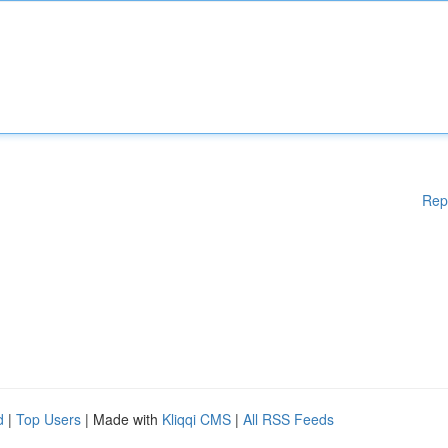
Rep
d
|
Top Users
| Made with
Kliqqi CMS
|
All RSS Feeds