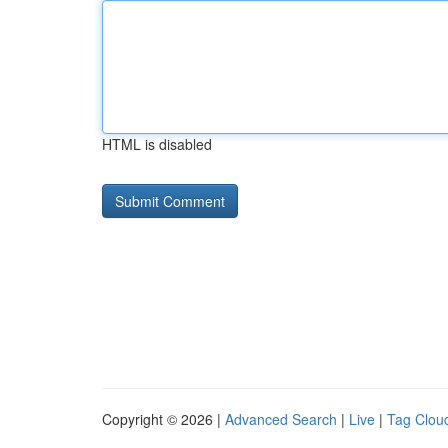
HTML is disabled
Copyright © 2026 |
Advanced Search
|
Live
|
Tag Clou