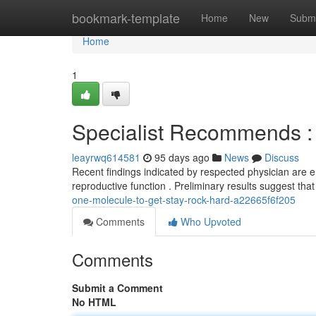
Home
bookmark-template
Home
New
Submi
Home
1
Specialist Recommends :
leayrwq614581
95 days ago
News
Discuss
Recent findings indicated by respected physician are 
reproductive function . Preliminary results suggest that
one-molecule-to-get-stay-rock-hard-a22665f6f205
Comments
Who Upvoted
Comments
Submit a Comment
No HTML