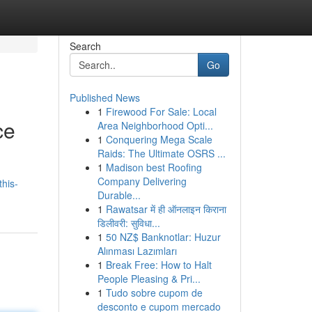
Search
Go
Published News
1
Firewood For Sale: Local
ce
Area Neighborhood Opti...
1
Conquering Mega Scale
Raids: The Ultimate OSRS ...
1
Madison best Roofing
Company Delivering
his-
Durable...
1
Rawatsar में ही ऑनलाइन किराना
डिलीवरी: सुविधा...
1
50 NZ$ Banknotlar: Huzur
Alınması Lazımları
1
Break Free: How to Halt
People Pleasing & Pri...
1
Tudo sobre cupom de
desconto e cupom mercado