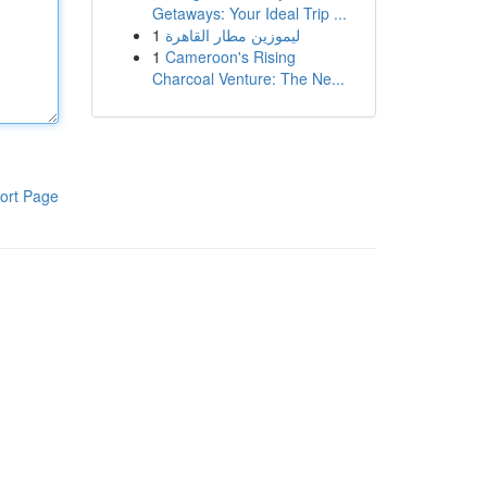
Getaways: Your Ideal Trip ...
1
ليموزين مطار القاهرة
1
Cameroon's Rising
Charcoal Venture: The Ne...
ort Page