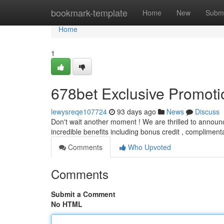
Home
bookmark-template
Home
New
Submi
Home
1
678bet Exclusive Promoti
lewysreqe107724
93 days ago
News
Discuss
Don't wait another moment ! We are thrilled to announ
incredible benefits including bonus credit , complimen
Comments
Who Upvoted
Comments
Submit a Comment
No HTML