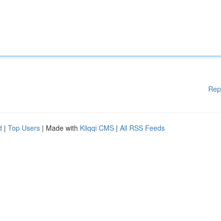
Rep
d
|
Top Users
| Made with
Kliqqi CMS
|
All RSS Feeds