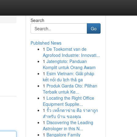
Search
Go
Published News
1
De Toekomst van de
Agrofood Industrie: Innovati...
1
Jatengtoto: Panduan
Komplit untuk Orang Awam
1
Esim Vietnam: Giải pháp
kết nối du lịch thả ga
1
Produk Garda Oto: Pilihan
Terbaik untuk Ke...
1
Locating the Right Office
Equipment Supplie...
1
รั้ว เหล็กตาข่าย คือ ราคาถูก
สำหรับ บ้าน ของคุณ
1
Discovering the Leading
Astrologer in this N...
1
Bangalore Family