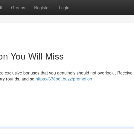
t
Groups
Register
Login
on You Will Miss
ce exclusive bonuses that you genuinely should not overlook . Receive
tary rounds, and so
https://678bet.buzz/promotion