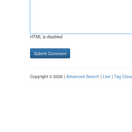
HTML is disabled
Copyright © 2026 |
Advanced Search
|
Live
|
Tag Clou