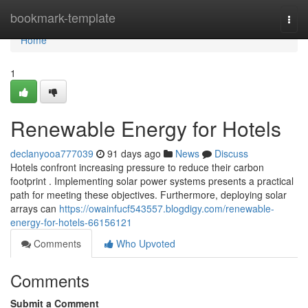
Home
bookmark-template
Togg
navi
Home
1
Renewable Energy for Hotels
declanyooa777039
91 days ago
News
Discuss
Hotels confront increasing pressure to reduce their carbon
footprint . Implementing solar power systems presents a practical
path for meeting these objectives. Furthermore, deploying solar
arrays can
https://owainfucf543557.blogdigy.com/renewable-
energy-for-hotels-66156121
Comments
Who Upvoted
Comments
Submit a Comment