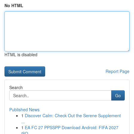
No HTML
HTML is disabled
Report Page
Search
Go
Published News
1
Discover Calm: Check Out the Serene Supplement
...
1
EA FC 27 PPSSPP Download Android: FIFA 2027
iSO...