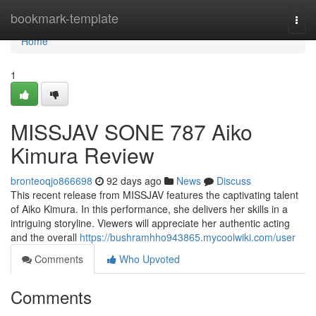
Home
bookmark-template
Togg
navi
Home
1
MISSJAV SONE 787 Aiko
Kimura Review
bronteoqjo866698
92 days ago
News
Discuss
This recent release from MISSJAV features the captivating talent
of Aiko Kimura. In this performance, she delivers her skills in a
intriguing storyline. Viewers will appreciate her authentic acting
and the overall
https://bushramhho943865.mycoolwiki.com/user
Comments
Who Upvoted
Comments