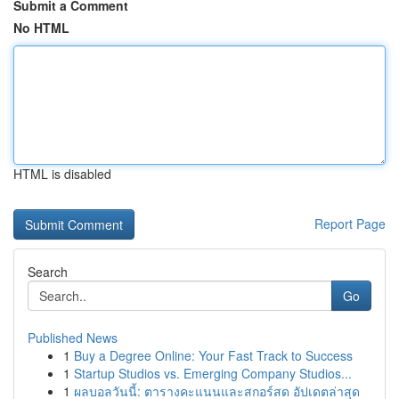
Submit a Comment
No HTML
HTML is disabled
Report Page
Search
Go
Published News
1
Buy a Degree Online: Your Fast Track to Success
1
Startup Studios vs. Emerging Company Studios...
1
ผลบอลวันนี้: ตารางคะแนนและสกอร์สด อัปเดตล่าสุด