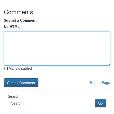
Comments
Submit a Comment
No HTML
HTML is disabled
Report Page
Search
Go