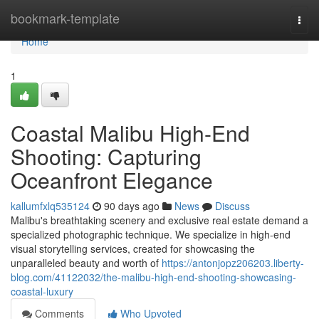
Home
bookmark-template
Togg
navi
Home
1
Coastal Malibu High-End
Shooting: Capturing
Oceanfront Elegance
kallumfxlq535124
90 days ago
News
Discuss
Malibu's breathtaking scenery and exclusive real estate demand a
specialized photographic technique. We specialize in high-end
visual storytelling services, created for showcasing the
unparalleled beauty and worth of
https://antonjopz206203.liberty-
blog.com/41122032/the-malibu-high-end-shooting-showcasing-
coastal-luxury
Comments
Who Upvoted