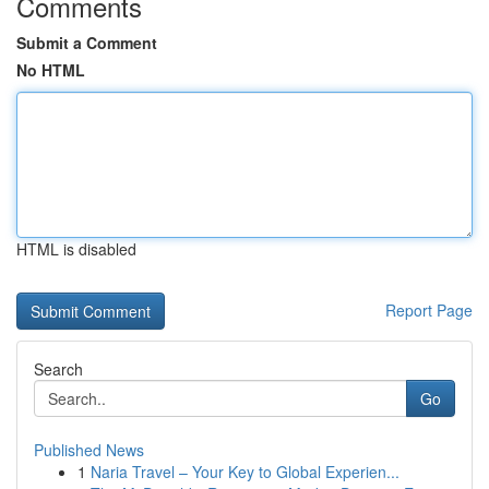
Comments
Submit a Comment
No HTML
HTML is disabled
Report Page
Search
Go
Published News
1
Naria Travel – Your Key to Global Experien...