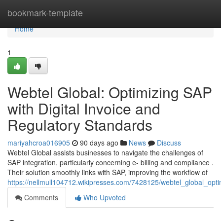
Home
bookmark-template
Home
1
Webtel Global: Optimizing SAP
with Digital Invoice and
Regulatory Standards
mariyahcroa016905
90 days ago
News
Discuss
Webtel Global assists businesses to navigate the challenges of
SAP integration, particularly concerning e- billing and compliance .
Their solution smoothly links with SAP, improving the workflow of
https://nellmull104712.wikipresses.com/7428125/webtel_global_opt
Comments
Who Upvoted