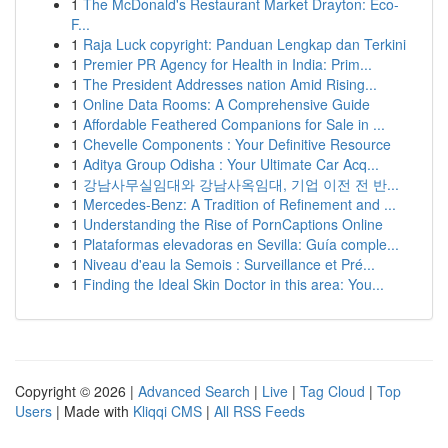
1
The McDonald's Restaurant Market Drayton: Eco-
F...
1
Raja Luck copyright: Panduan Lengkap dan Terkini
1
Premier PR Agency for Health in India: Prim...
1
The President Addresses nation Amid Rising...
1
Online Data Rooms: A Comprehensive Guide
1
Affordable Feathered Companions for Sale in ...
1
Chevelle Components : Your Definitive Resource
1
Aditya Group Odisha : Your Ultimate Car Acq...
1
강남사무실임대와 강남사옥임대, 기업 이전 전 반...
1
Mercedes-Benz: A Tradition of Refinement and ...
1
Understanding the Rise of PornCaptions Online
1
Plataformas elevadoras en Sevilla: Guía comple...
1
Niveau d'eau la Semois : Surveillance et Pré...
1
Finding the Ideal Skin Doctor in this area: You...
Copyright © 2026 |
Advanced Search
|
Live
|
Tag Cloud
|
Top
Users
| Made with
Kliqqi CMS
|
All RSS Feeds