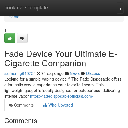
Home
bookmark-template
Togg
navi
Home
1
Fade Device Your Ultimate E-
Cigarette Companion
sairacmfg640754
91 days ago
News
Discuss
Looking for a simple vaping device ? The Fade Disposable offers
a fantastic way to experience your favorite flavors. This
lightweight gadget is ideally designed for outdoor use, delivering
intense vapor
https://fadedisposableofficials.com/
Comments
Who Upvoted
Comments