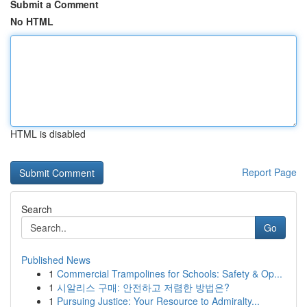
Submit a Comment
No HTML
HTML is disabled
Report Page
Search
Go
Published News
1
Commercial Trampolines for Schools: Safety & Op...
1
시알리스 구매: 안전하고 저렴한 방법은?
1
Pursuing Justice: Your Resource to Admiralty...