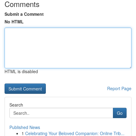
Comments
Submit a Comment
No HTML
HTML is disabled
Report Page
Search
Go
Published News
1
Celebrating Your Beloved Companion: Online Trib...