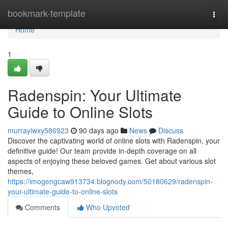
Home
bookmark-template
Togg
navi
Home
1
Radenspin: Your Ultimate
Guide to Online Slots
murrayiwxy586923
90 days ago
News
Discuss
Discover the captivating world of online slots with Radenspin, your
definitive guide! Our team provide in-depth coverage on all
aspects of enjoying these beloved games. Get about various slot
themes,
https://imogengcaw913734.blognody.com/50180629/radenspin-
your-ultimate-guide-to-online-slots
Comments
Who Upvoted