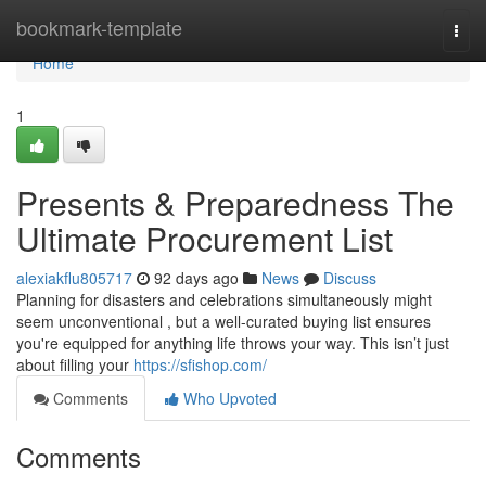
Home
bookmark-template
Togg
navi
Home
1
Presents & Preparedness The
Ultimate Procurement List
alexiakflu805717
92 days ago
News
Discuss
Planning for disasters and celebrations simultaneously might
seem unconventional , but a well-curated buying list ensures
you're equipped for anything life throws your way. This isn’t just
about filling your
https://sfishop.com/
Comments
Who Upvoted
Comments