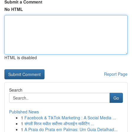
Submit a Comment
No HTML
HTML is disabled
Report Page
Search
Go
Published News
1
Facebook & TikTok Marketing : A Social Media ...
1
संगली मिरज मधील सर्वोत्तम ऑनलाईन मार्केटिंग ...
1
A Praia do Prata em Palmas: Um Guia Detalhad...