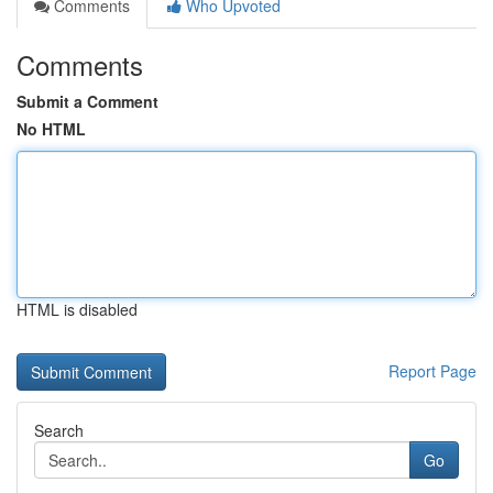
Comments
Who Upvoted
Comments
Submit a Comment
No HTML
HTML is disabled
Report Page
Search
Go