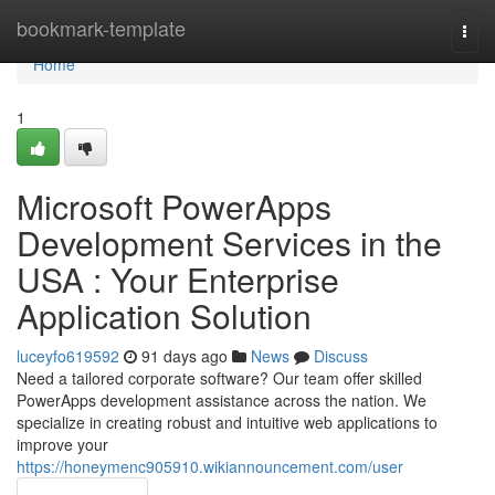
Home
bookmark-template
Togg
navi
Home
1
Microsoft PowerApps
Development Services in the
USA : Your Enterprise
Application Solution
luceyfo619592
91 days ago
News
Discuss
Need a tailored corporate software? Our team offer skilled
PowerApps development assistance across the nation. We
specialize in creating robust and intuitive web applications to
improve your
https://honeymenc905910.wikiannouncement.com/user