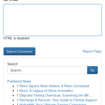
HTML is disabled
Report Page
Search
Go
Published News
1
Retro Square Neck Halters: A Retro Comeback
1
Kinco: A Legacy of Glove Innovation
1
Disputed Testing Overhauls: Examining the Bill ...
1
Recharge & Recover: Your Guide to Fitness Support
1
Hydra888: Your Ultimate Gaming Companion