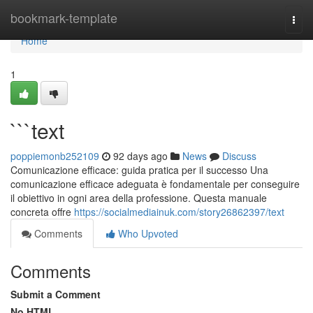
Home
bookmark-template
Togg
navi
Home
1
```text
poppiemonb252109
92 days ago
News
Discuss
Comunicazione efficace: guida pratica per il successo Una
comunicazione efficace adeguata è fondamentale per conseguire
il obiettivo in ogni area della professione. Questa manuale
concreta offre
https://socialmediainuk.com/story26862397/text
Comments
Who Upvoted
Comments
Submit a Comment
No HTML